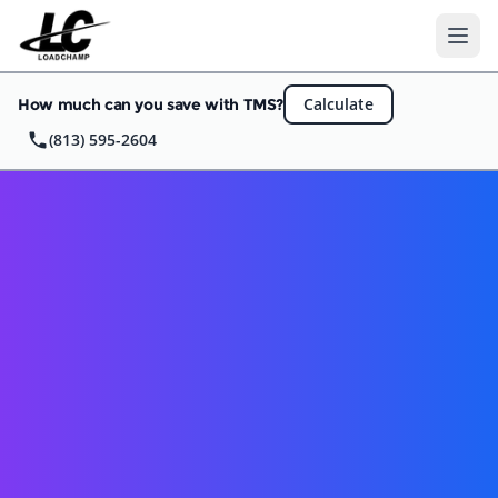
Ope
Calculate
How much can you save with TMS?
(813) 595-2604