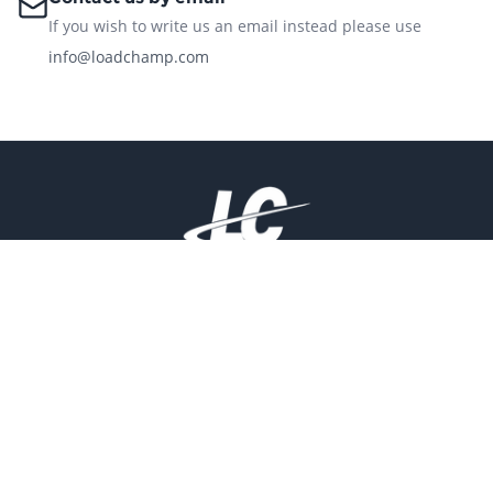
If you wish to write us an email instead please use
info@loadchamp.com
Address:
26133 US HWY 19 N STE 302 CLEARWATER FL 33763.
Useful Links
Products