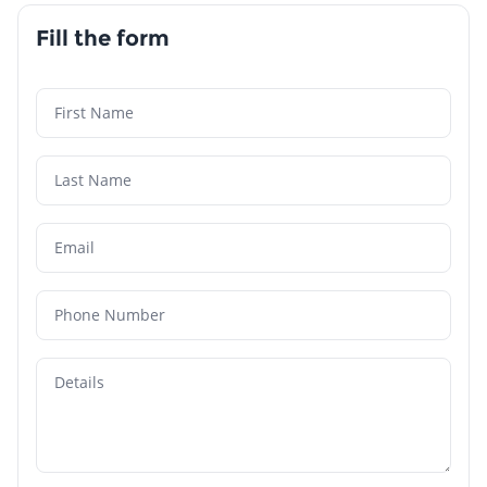
Fill the form
First Name
Last Name
Email
Phone Number
Details