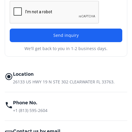
Send inquiry
We'll get back to you in 1-2 business days.
Location
26133 US HWY 19 N STE 302 CLEARWATER FL 33763.
Phone No.
+1 (813) 595-2604
Contact us by email