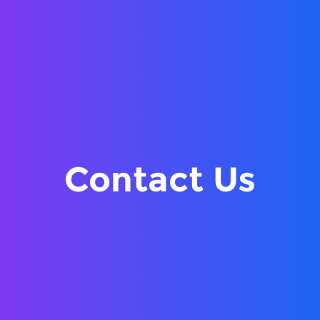
Contact Us