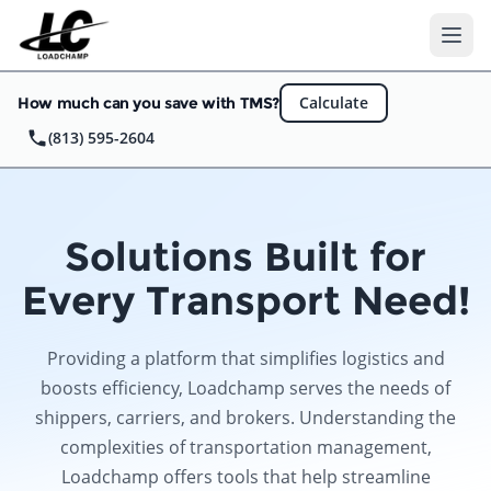
Ope
Calculate
How much can you save with TMS?
(813) 595-2604
Solutions Built for
Every Transport Need!
Providing a platform that simplifies logistics and
boosts efficiency, Loadchamp serves the needs of
shippers, carriers, and brokers. Understanding the
complexities of transportation management,
Loadchamp offers tools that help streamline