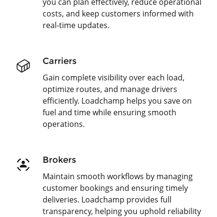
you can plan effectively, reduce operational
costs, and keep customers informed with
real-time updates.
Carriers
Gain complete visibility over each load,
optimize routes, and manage drivers
efficiently. Loadchamp helps you save on
fuel and time while ensuring smooth
operations.
Brokers
Maintain smooth workflows by managing
customer bookings and ensuring timely
deliveries. Loadchamp provides full
transparency, helping you uphold reliability