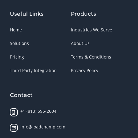
Useful Links
Products
Home
Industries We Serve
Solutions
About Us
Pricing
Terms & Conditions
Third Party Integration
Privacy Policy
Contact
+1 (813) 595-2604
info@loadchamp.com