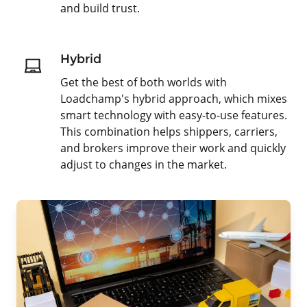
and build trust.
Hybrid
Get the best of both worlds with
Loadchamp's hybrid approach, which mixes
smart technology with easy-to-use features.
This combination helps shippers, carriers,
and brokers improve their work and quickly
adjust to changes in the market.