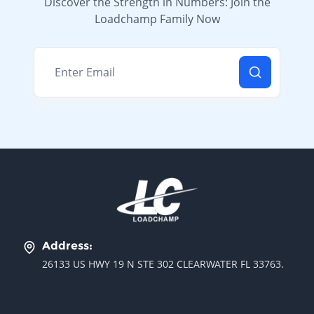
Discover the Strength in Numbers: Join the
Loadchamp Family Now
Email address
Address:
26133 US HWY 19 N STE 302 CLEARWATER FL 33763.