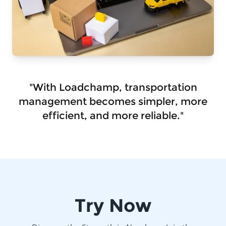
"With Loadchamp, transportation
management becomes simpler, more
efficient, and more reliable."
Try Now