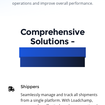
operations and improve overall performance.
Comprehensive
Solutions -
Simplifying Your
Logistics Needs
Shippers
Seamlessly manage and track all shipments
from a single platform. With Loadchamp,